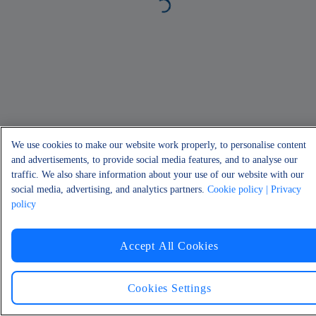
We use cookies to make our website work properly, to personalise content
and advertisements, to provide social media features, and to analyse our
traffic. We also share information about your use of our website with our
social media, advertising, and analytics partners.
Cookie policy
| Privacy
policy
Accept All Cookies
Cookies Settings